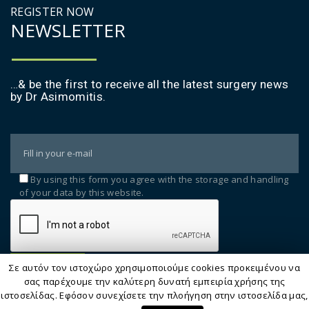
REGISTER NOW
ΝΕWSLETTER
…& be the first to receive all the latest surgery news
by Dr Asimomitis.
By using this form you agree with the storage and handling
of your data by this website.
Σε αυτόν τον ιστοχώρο χρησιμοποιούμε cookies προκειμένου να
σας παρέχουμε την καλύτερη δυνατή εμπειρία χρήσης της
ιστοσελίδας. Εφόσον συνεχίσετε την πλοήγηση στην ιστοσελίδα μας,