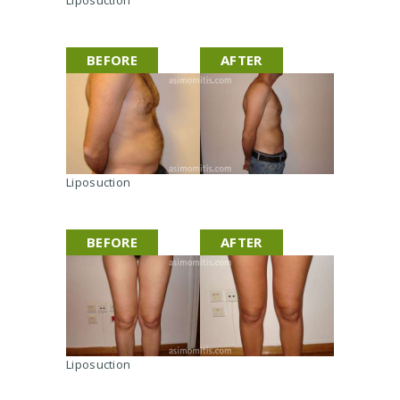
BEFORE
AFTER
Liposuction
BEFORE
AFTER
Liposuction