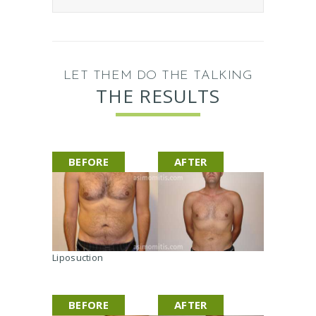
I
n
j
e
c
LET THEM DO THE TALKING
t
THE RESULTS
i
b
l
e
BEFORE
AFTER
I
m
p
l
a
n
t
Liposuction
s
A
p
BEFORE
AFTER
p