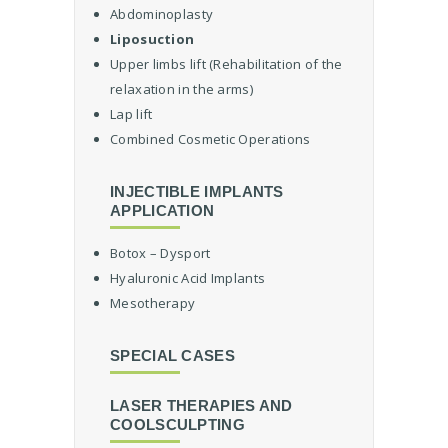
u
Abdominoplasty
r
Liposuction
g
Upper limbs lift (Rehabilitation of the
e
r
relaxation in the arms)
y
Lap lift
Combined Cosmetic Operations
C
o
s
INJECTIBLE IMPLANTS
m
APPLICATION
e
t
Botox – Dysport
i
Hyaluronic Acid Implants
c
Mesotherapy
S
u
r
SPECIAL CASES
g
e
LASER THERAPIES AND
r
COOLSCULPTING
y