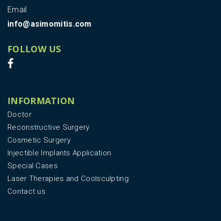
Email
info@asimomitis.com
FOLLOW US
INFORMATION
Doctor
Reconstructive Surgery
Cosmetic Surgery
Injectible Implants Application
Special Cases
Laser Therapies and Coolsculpting
Contact us