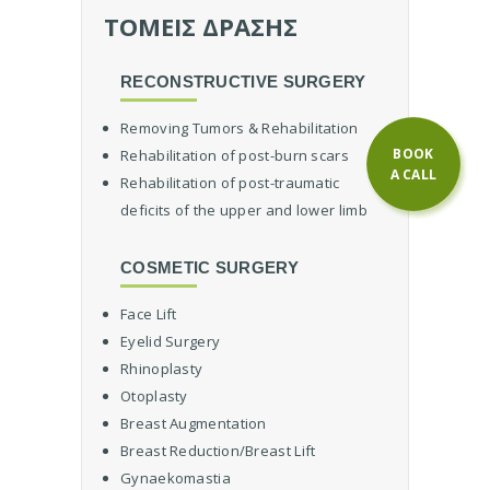
o
ΤΟΜΕΙΣ ΔΡΑΣΗΣ
c
t
RECONSTRUCTIVE SURGERY
o
r
Removing Tumors & Rehabilitation
R
BOOK
Rehabilitation of post-burn scars
e
A CALL
Rehabilitation of post-traumatic
c
deficits of the upper and lower limb
o
n
s
COSMETIC SURGERY
t
r
Face Lift
u
Eyelid Surgery
c
Rhinoplasty
t
Otoplasty
i
v
Breast Augmentation
e
Breast Reduction/Breast Lift
S
Gynaekomastia