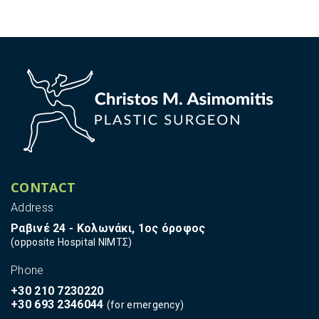
CONTACT
Address
Ραβινέ 24 - Κολωνάκι, 1ος όροφος
(opposite Hospital ΝΙΜΤΣ)
Phone
+30 210 7230220
+30 693 2346044
(for emergency)