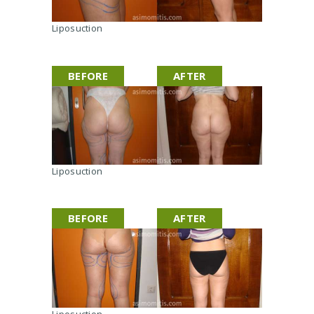
s
c
Liposuction
u
l
p
t
BEFORE
AFTER
i
n
g
Liposuction
BEFORE
AFTER
Liposuction