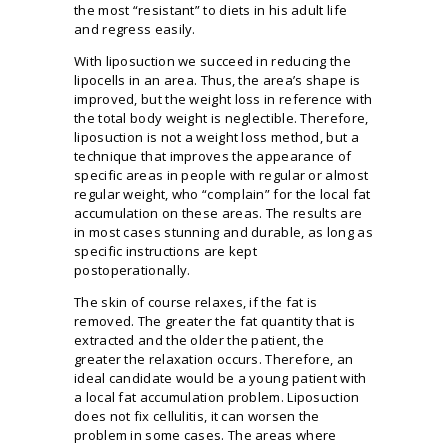
the most “resistant” to diets in his adult life
and regress easily.
With liposuction we succeed in reducing the
lipocells in an area. Thus, the area’s shape is
improved, but the weight loss in reference with
the total body weight is neglectible. Therefore,
liposuction is not a weight loss method, but a
technique that improves the appearance of
specific areas in people with regular or almost
regular weight, who “complain” for the local fat
accumulation on these areas. The results are
in most cases stunning and durable, as long as
specific instructions are kept
postoperationally.
The skin of course relaxes, if the fat is
removed. The greater the fat quantity that is
extracted and the older the patient, the
greater the relaxation occurs. Therefore, an
ideal candidate would be a young patient with
a local fat accumulation problem. Liposuction
does not fix cellulitis, it can worsen the
problem in some cases. The areas where