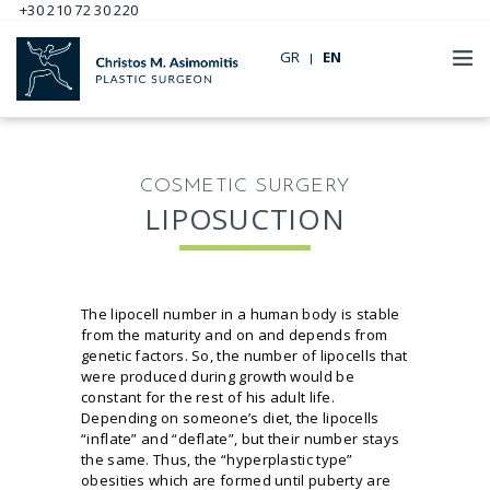
+30 210 72 30 220
GR
EN
COSMETIC SURGERY
LIPOSUCTION
The lipocell number in a human body is stable
from the maturity and on and depends from
genetic factors. So, the number of lipocells that
were produced during growth would be
constant for the rest of his adult life.
Depending on someone’s diet, the lipocells
“inflate” and “deflate”, but their number stays
the same. Thus, the “hyperplastic type”
obesities which are formed until puberty are