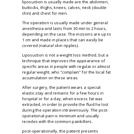
liposuction is usually made are the abdomen,
buttocks, thighs, knees, calves, neck (double
chin) and chest for men.
The operation is usually made under general
anesthesia and lasts from 30 min to 2 hours,
depending on the case. The incisions are up to
1 cm and made in places that can easily be
covered (natural skin ripples).
Liposuction is not a weight loss method, but a
technique that improves the appearance of
specific areas in people with regular or almost
regular weight, who “complain” for the local fat
accumulation on these areas.
After surgery, the patient wears a special
elastic stay and remains for a few hours in
hospital or for a day, when excess fat was
extracted, in order to provide the fluid he lost
during the operation intravenously. The post-
operational pain is minimum and usually
recedes with the common painkillers.
post-operationally, the patient presents