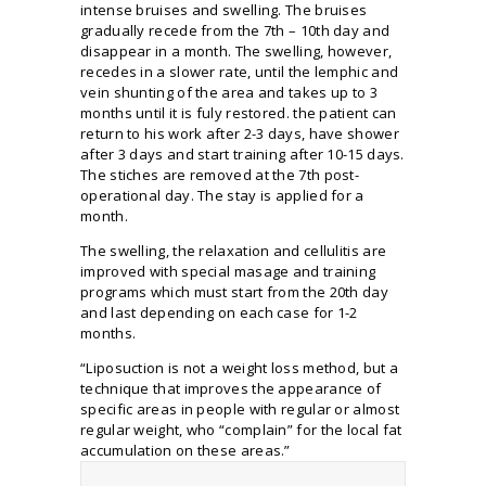
intense bruises and swelling. The bruises
gradually recede from the 7th – 10th day and
disappear in a month. The swelling, however,
recedes in a slower rate, until the lemphic and
vein shunting of the area and takes up to 3
months until it is fuly restored. the patient can
return to his work after 2-3 days, have shower
after 3 days and start training after 10-15 days.
The stiches are removed at the 7th post-
operational day. The stay is applied for a
month.
The swelling, the relaxation and cellulitis are
improved with special masage and training
programs which must start from the 20th day
and last depending on each case for 1-2
months.
“Liposuction is not a weight loss method, but a
technique that improves the appearance of
specific areas in people with regular or almost
regular weight, who “complain” for the local fat
accumulation on these areas.”
D